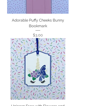
Adorable Puffy Cheeks Bunny
Bookmark
Price
$3.00