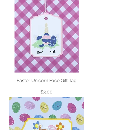
Easter Unicorn Face Gift Tag
Price
$3.00