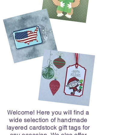
Welcome! Here you will find a
wide selection of handmade
layered cardstock gift tags for