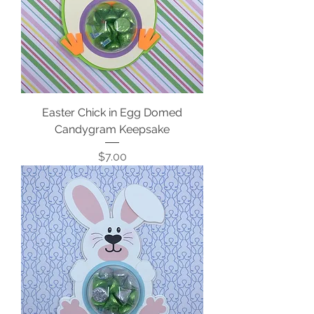
Easter Chick in Egg Domed
Candygram Keepsake
Price
$7.00