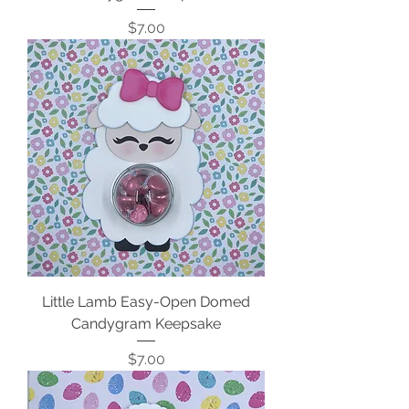
Price
$7.00
Little Lamb Easy-Open Domed
Candygram Keepsake
Price
$7.00