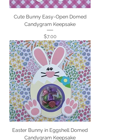
Cute Bunny Easy-Open Domed
Candygram Keepsake
Price
$7.00
Easter Bunny in Eggshell Domed
Candygram Keepsake