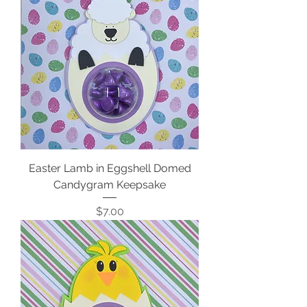
Easter Lamb in Eggshell Domed
Candygram Keepsake
Price
$7.00