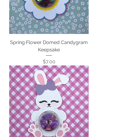
Spring Flower Domed Candygram
Keepsake
Price
$7.00