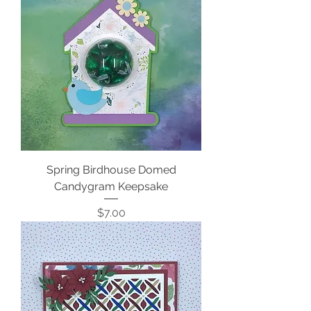
Spring Birdhouse Domed
Candygram Keepsake
Price
$7.00