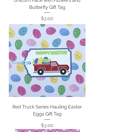
Unicorn Face with Flowers and
Butterfly Gift Tag
Price
$3.00
Red Truck Series Hauling Easter
Eggs Gift Tag
Price
$3.00