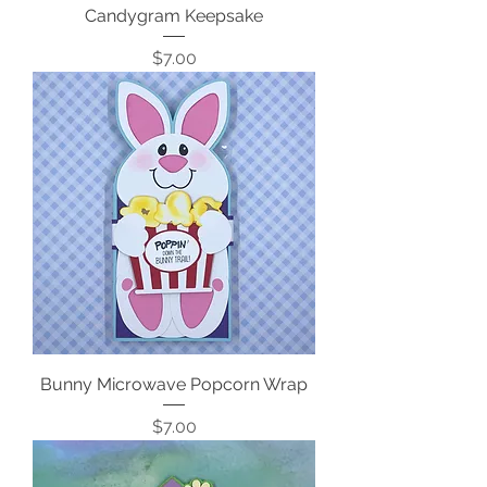
Candygram Keepsake
Price
$7.00
Bunny Microwave Popcorn Wrap
Price
$7.00