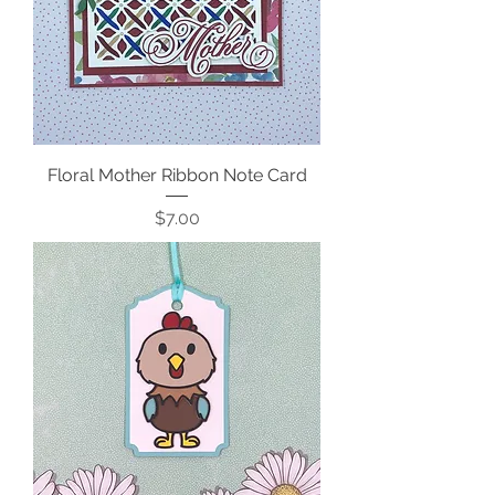
Floral Mother Ribbon Note Card
Price
$7.00