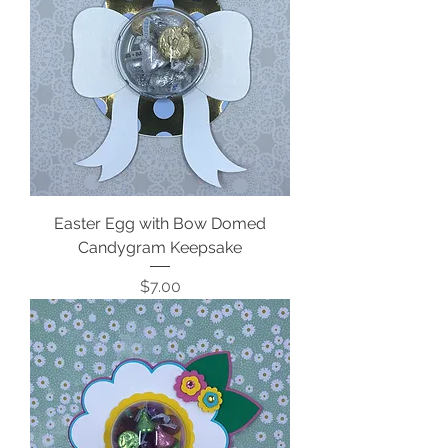
Easter Egg with Bow Domed
Candygram Keepsake
Price
$7.00