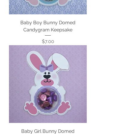
Baby Boy Bunny Domed
Candygram Keepsake
Price
$7.00
Baby Girl Bunny Domed