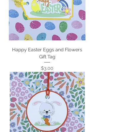
Happy Easter Eggs and Flowers
Gift Tag
Price
$3.00