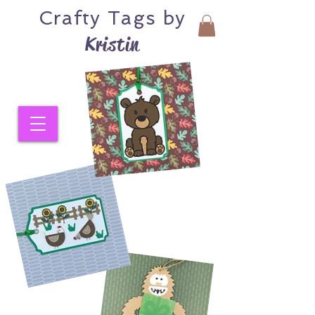
Crafty
Tags by
Kristin