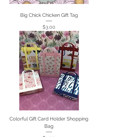
Big Chick Chicken Gift Tag
Price
$3.00
Colorful Gift Card Holder Shopping
Bag