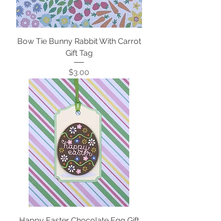
Bow Tie Bunny Rabbit With Carrot
Gift Tag
Price
$3.00
Happy Easter Chocolate Egg Gift