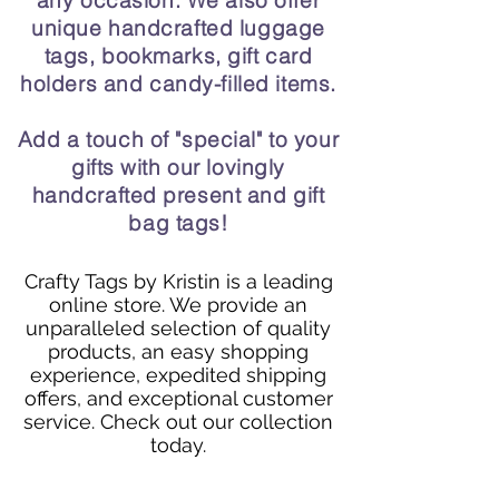
any occasion. We also offer
unique handcrafted luggage
tags, bookmarks, gift card
holders and candy-filled items.
Add a touch of "special" to your
gifts with our lovingly
handcrafted present and gift
bag tags!
Crafty Tags by Kristin is a leading
online store. We provide an
unparalleled selection of quality
products, an easy shopping
experience, expedited shipping
offers, and exceptional customer
service. Check out our collection
today.