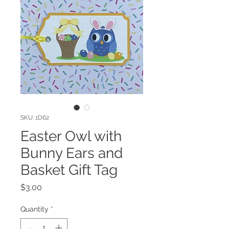
SKU: 1D62
Easter Owl with
Bunny Ears and
Basket Gift Tag
Price
$3.00
Quantity
*