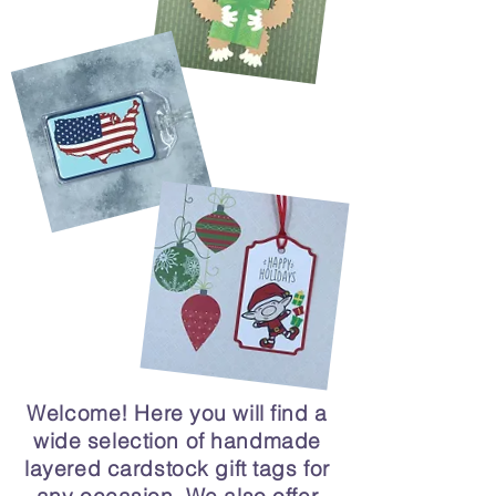
Welcome! Here you will find a
wide selection of handmade
layered cardstock gift tags for