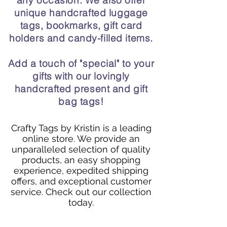
any occasion. We also offer
unique handcrafted luggage
tags, bookmarks, gift card
holders and candy-filled items.
Add a touch of "special" to your
gifts with our lovingly
handcrafted present and gift
bag tags!
Crafty Tags by Kristin is a leading
online store. We provide an
unparalleled selection of quality
products, an easy shopping
experience, expedited shipping
offers, and exceptional customer
service. Check out our collection
today.