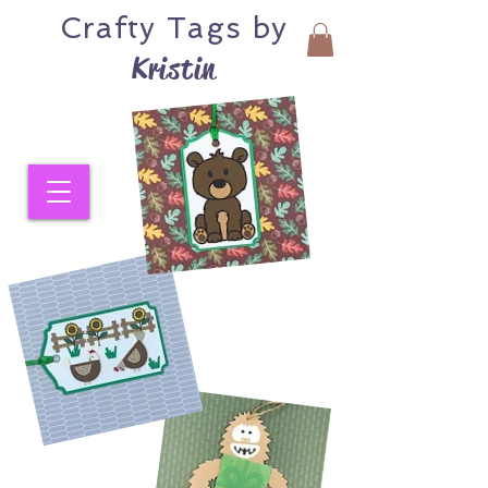
Crafty
Tags by
Kristin