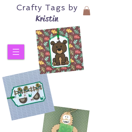
Crafty
Tags by
Kristin