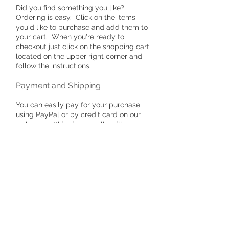
Did you find something you like?
Ordering is easy. Click on the items
you'd like to purchase and add them to
your cart. When you're ready to
checkout just click on the shopping cart
located on the upper right corner and
follow the instructions.
Payment and Shipping
You can easily pay for your purchase
using PayPal or by credit card on our
webpage. Shipping usually will happen
within one business day unless you
have placed a custom order. If you
have placed a custom order, please
allow time for me to create your item.
In most cases this occurs within a
couple of days.
​Secure Ordering & Payment
Options