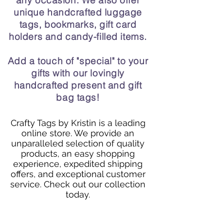
any occasion. We also offer
unique handcrafted luggage
tags, bookmarks, gift card
holders and candy-filled items.
Add a touch of "special" to your
gifts with our lovingly
handcrafted present and gift
bag tags!
Crafty Tags by Kristin is a leading
online store. We provide an
unparalleled selection of quality
products, an easy shopping
experience, expedited shipping
offers, and exceptional customer
service. Check out our collection
today.