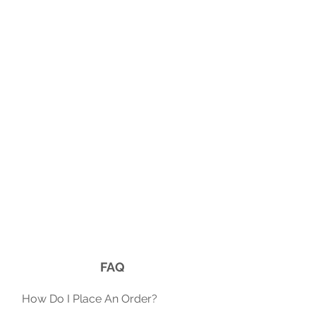
FAQ
​How Do I Place An Order?