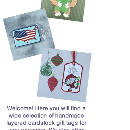
Welcome! Here you will find a
wide selection of handmade
layered cardstock gift tags for