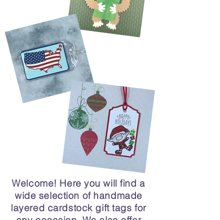
Welcome! Here you will find a
wide selection of handmade
layered cardstock gift tags for