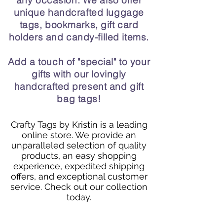
any occasion. We also offer
unique handcrafted luggage
tags, bookmarks, gift card
holders and candy-filled items.
Add a touch of "special" to your
gifts with our lovingly
handcrafted present and gift
bag tags!
Crafty Tags by Kristin is a leading
online store. We provide an
unparalleled selection of quality
products, an easy shopping
experience, expedited shipping
offers, and exceptional customer
service. Check out our collection
today.