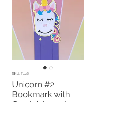
SKU: TL26
Unicorn #2
Bookmark with
Crystal Accents
Price
$3.00
Quantity
*