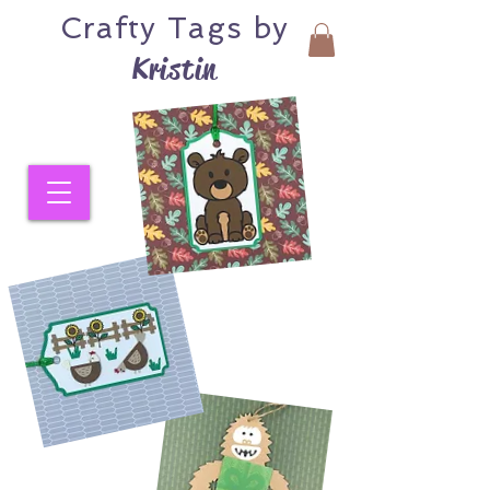
Crafty
Tags by
Kristin