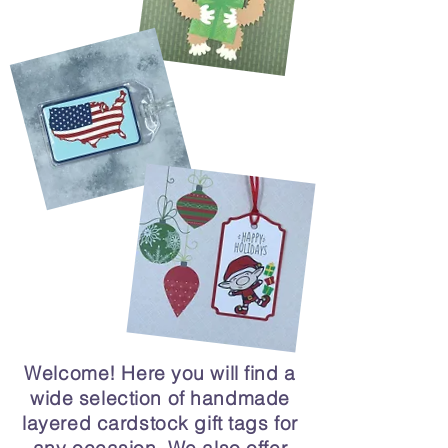
Welcome! Here you will find a
wide selection of handmade
layered cardstock gift tags for