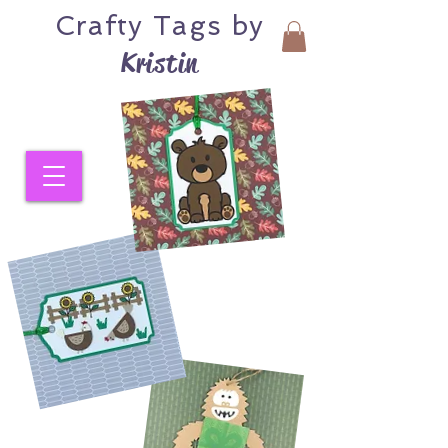
Crafty
Tags by
Kristin