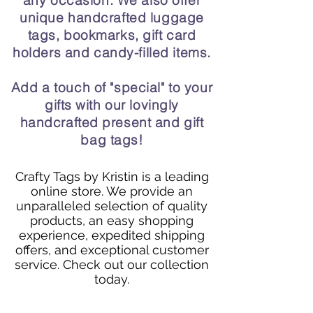
any occasion. We also offer
unique handcrafted luggage
tags, bookmarks, gift card
holders and candy-filled items.
Add a touch of "special" to your
gifts with our lovingly
handcrafted present and gift
bag tags!
Crafty Tags by Kristin is a leading
online store. We provide an
unparalleled selection of quality
products, an easy shopping
experience, expedited shipping
offers, and exceptional customer
service. Check out our collection
today.