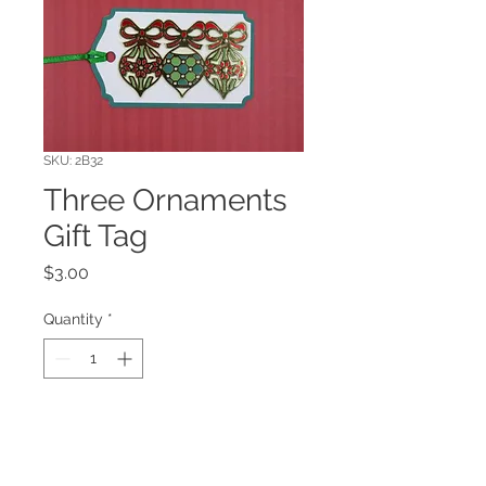
SKU: 2B32
Three Ornaments
Gift Tag
Price
$3.00
Quantity
*
Add to Cart