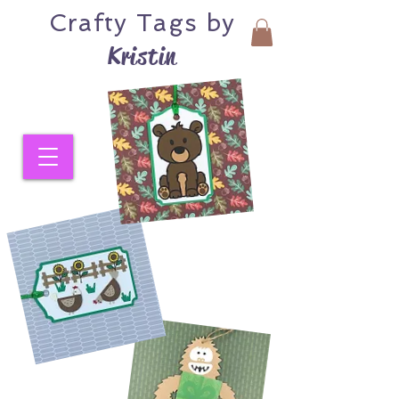
Crafty
Tags by
Kristin