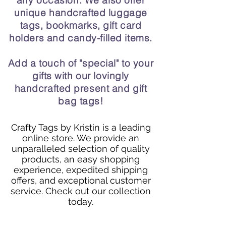
any occasion. We also offer
unique handcrafted luggage
tags, bookmarks, gift card
holders and candy-filled items.
Add a touch of "special" to your
gifts with our lovingly
handcrafted present and gift
bag tags!
Crafty Tags by Kristin is a leading
online store. We provide an
unparalleled selection of quality
products, an easy shopping
experience, expedited shipping
offers, and exceptional customer
service. Check out our collection
today.