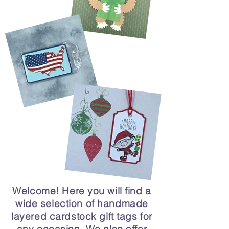
Welcome! Here you will find a
wide selection of handmade
layered cardstock gift tags for