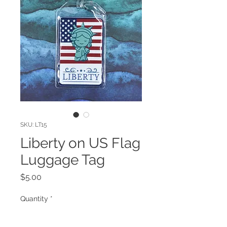
SKU: LT15
Liberty on US Flag
Luggage Tag
Price
$5.00
Quantity
*