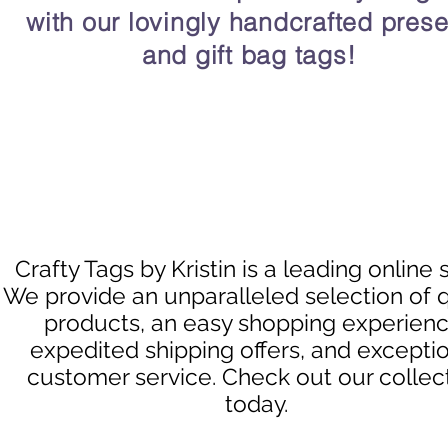
with our lovingly handcrafted prese
and gift bag tags!
Crafty Tags by Kristin is a leading online 
We provide an unparalleled selection of q
products, an easy shopping experienc
expedited shipping offers, and excepti
customer service. Check out our collec
today.