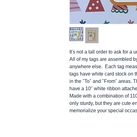
It's not a tall order to ask for 
All of my tags are assembled b
anywhere else. Each tag measur
tags have white card stock on t
in the "To" and "From" areas. 
have a 10" white ribbon attached 
Made with a combination of 110 
only sturdy, but they are cute 
memorialize your special occas