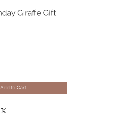
day Giraffe Gift
Add to Cart