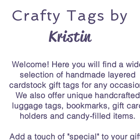
Crafty
Tags by
Kristin
Welcome! Here you will find a wid
selection of handmade layered
cardstock gift tags for any occasio
We also offer unique handcrafted
luggage tags, bookmarks, gift car
holders and candy-filled items.
Add a touch of "special" to your gif