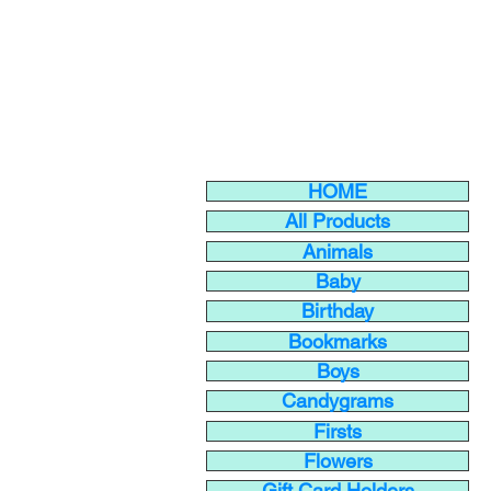
HOME
All Products
Animals
Baby
Birthday
Bookmarks
Boys
Candygrams
Firsts
Flowers
Gift Card Holders