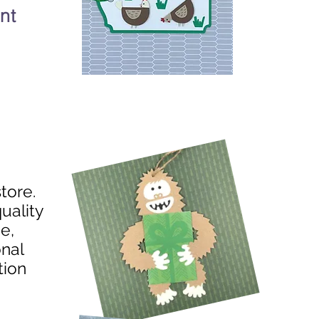
nt
store.
uality
e,
onal
tion