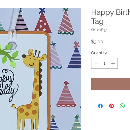
Happy Birth
Tag
SKU: 1B37
Price
$3.00
Quantity
*