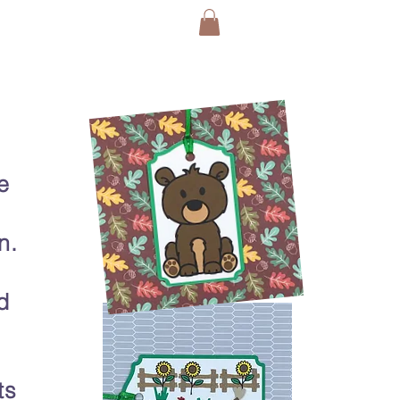
e
n.
d
ts