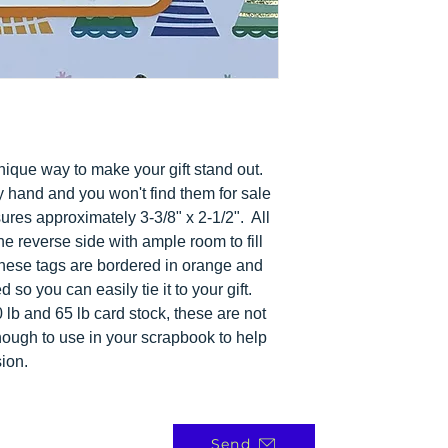
a unique way to make your gift stand out.
y hand and you won't find them for sale
es approximately 3-3/8" x 2-1/2". All
he reverse side with ample room to fill
These tags are bordered in orange and
so you can easily tie it to your gift.
lb and 65 lb card stock, these are not
enough to use in your scrapbook to help
ion.
Send