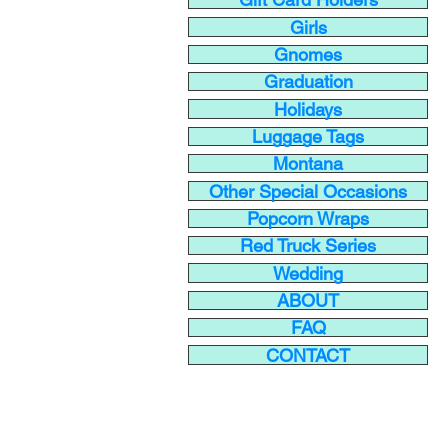
Girls
Gnomes
Graduation
Holidays
Luggage Tags
Montana
Other Special Occasions
Popcorn Wraps
Red Truck Series
Wedding
ABOUT
FAQ
CONTACT