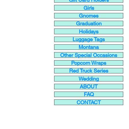
Girls
Gnomes
Graduation
Holidays
Luggage Tags
Montana
Other Special Occasions
Popcorn Wraps
Red Truck Series
Wedding
ABOUT
FAQ
CONTACT