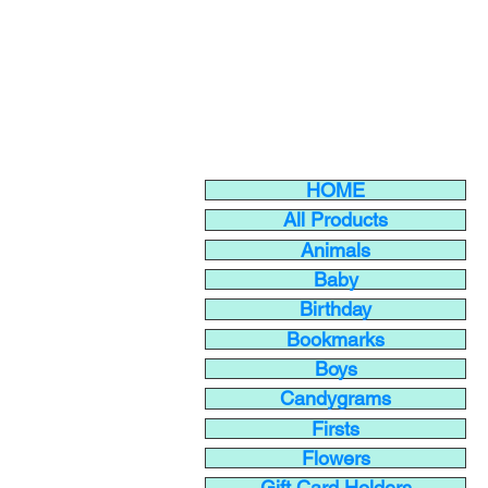
HOME
All Products
Animals
Baby
Birthday
Bookmarks
Boys
Candygrams
Firsts
Flowers
Gift Card Holders