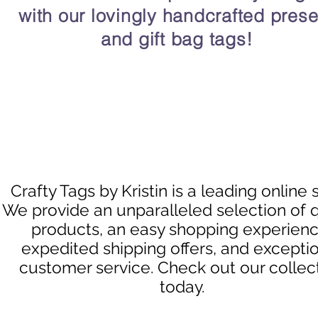
with our lovingly handcrafted prese
and gift bag tags!
Crafty Tags by Kristin is a leading online 
We provide an unparalleled selection of q
products, an easy shopping experienc
expedited shipping offers, and excepti
customer service. Check out our collec
today.