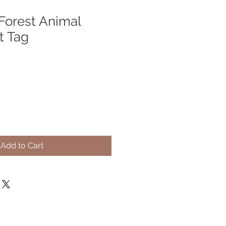
orest Animal
ft Tag
Add to Cart