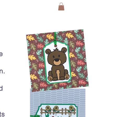
e
n.
d
ts