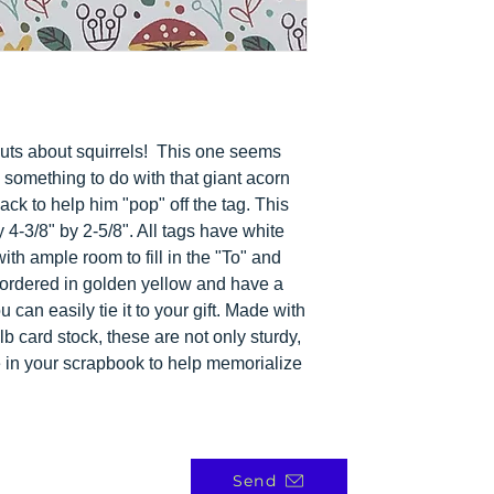
nuts about squirrels! This one seems
something to do with that giant acorn
lack to help him "pop" off the tag. This
 4-3/8" by 2-5/8". All tags have white
ith ample room to fill in the "To" and
ordered in golden yellow and have a
 can easily tie it to your gift. Made with
b card stock, these are not only sturdy,
e in your scrapbook to help memorialize
Send