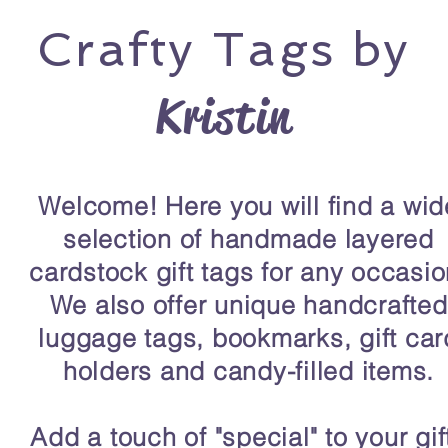
Crafty
Tags by
Kristin
Welcome! Here you will find a wid
selection of handmade layered
cardstock gift tags for any occasio
We also offer unique handcrafted
luggage tags, bookmarks, gift car
holders and candy-filled items.
Add a touch of "special" to your gif