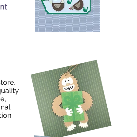
nt
store.
uality
e,
onal
tion