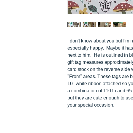
I don't know about you but I'm 
especially happy. Maybe it has 
next to him. H
e is outlined in b
gift tag measures approximately
card stock on the reverse side w
"From" areas. These tags are b
10" white ribbon attached so you
a combination of 110 lb and 65 l
but they are cute enough to us
your special occasion.