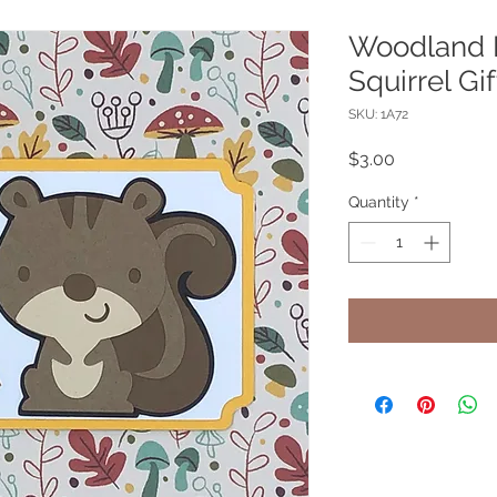
Woodland F
Squirrel Gi
SKU: 1A72
Price
$3.00
Quantity
*