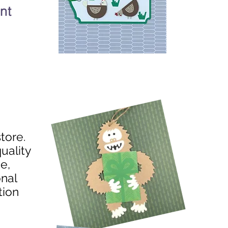
nt
store.
uality
e,
onal
tion