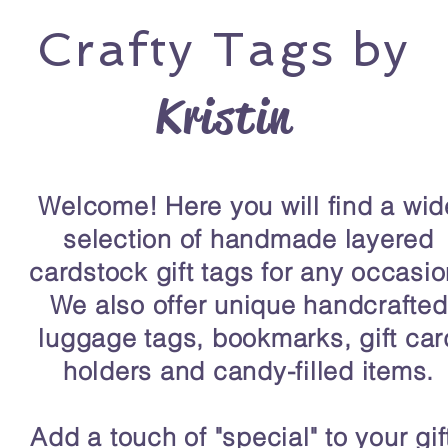
Crafty
Tags by
Kristin
Welcome! Here you will find a wid
selection of handmade layered
cardstock gift tags for any occasio
We also offer unique handcrafted
luggage tags, bookmarks, gift car
holders and candy-filled items.
Add a touch of "special" to your gif