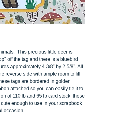
nimals. This precious little deer is
op" off the tag and there is a bluebird
ures approximately 4-3/8" by 2-5/8". All
he reverse side with ample room to fill
These tags are bordered in golden
bon attached so you can easily tie it to
ion of 110 lb and 65 lb card stock, these
re cute enough to use in your scrapbook
al occasion.