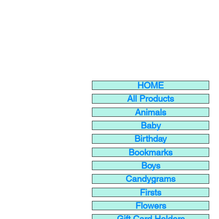
HOME
All Products
Animals
Baby
Birthday
Bookmarks
Boys
Candygrams
Firsts
Flowers
Gift Card Holders