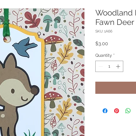
Woodland F
Fawn Deer 
SKU: 1A66
Price
$3.00
Quantity
*