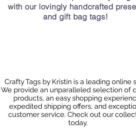
with our lovingly handcrafted prese
and gift bag tags!
Crafty Tags by Kristin is a leading online 
We provide an unparalleled selection of q
products, an easy shopping experienc
expedited shipping offers, and excepti
customer service. Check out our collec
today.