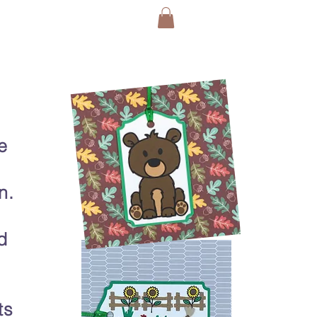
e
n.
d
ts