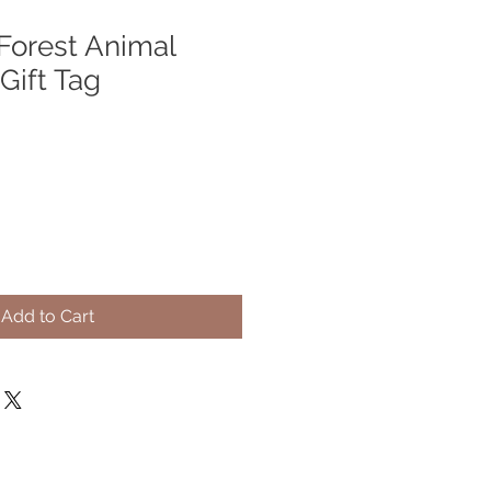
orest Animal
Gift Tag
Add to Cart