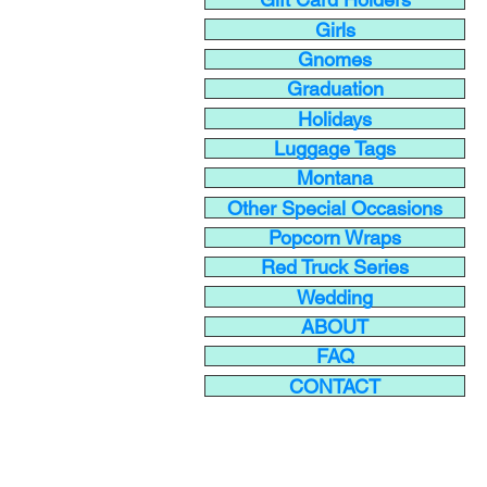
Girls
Gnomes
Graduation
Holidays
Luggage Tags
Montana
Other Special Occasions
Popcorn Wraps
Red Truck Series
Wedding
ABOUT
FAQ
CONTACT