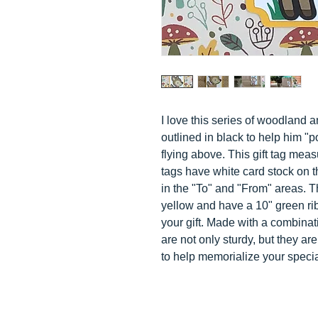
I love this series of woodland a
outlined in black to help him "p
flying above. This gift tag meas
tags have white card stock on t
in the "To" and "From" areas. 
yellow and have a 10" green rib
your gift. Made with a combinat
are not only sturdy, but they a
to help memorialize your speci