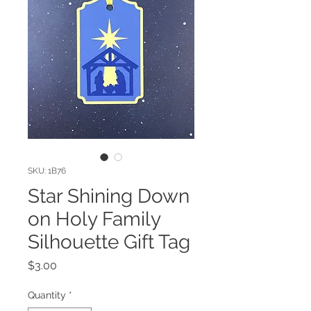
SKU: 1B76
Star Shining Down
on Holy Family
Silhouette Gift Tag
Price
$3.00
Quantity
*