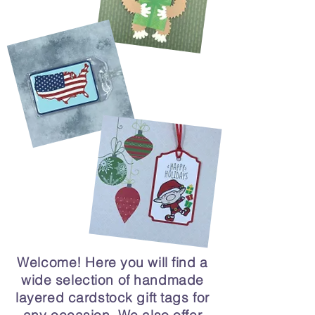
Welcome! Here you will find a
wide selection of handmade
layered cardstock gift tags for