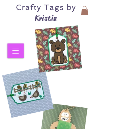
Crafty
Tags by
Kristin