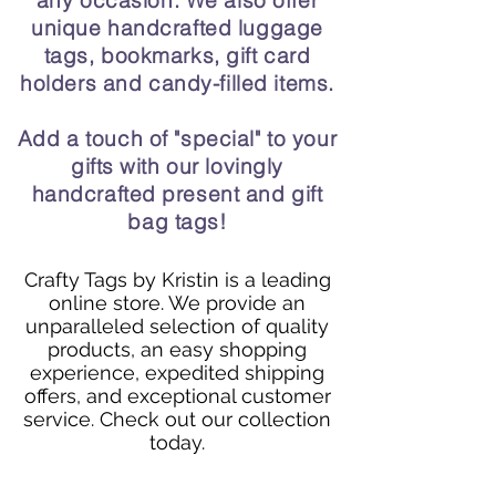
any occasion. We also offer
unique handcrafted luggage
tags, bookmarks, gift card
holders and candy-filled items.
Add a touch of "special" to your
gifts with our lovingly
handcrafted present and gift
bag tags!
Crafty Tags by Kristin is a leading
online store. We provide an
unparalleled selection of quality
products, an easy shopping
experience, expedited shipping
offers, and exceptional customer
service. Check out our collection
today.