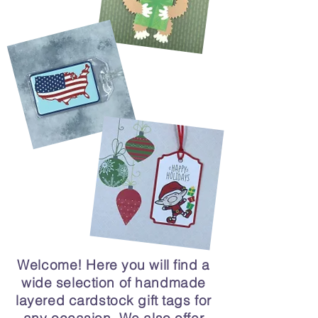
Welcome! Here you will find a
wide selection of handmade
layered cardstock gift tags for