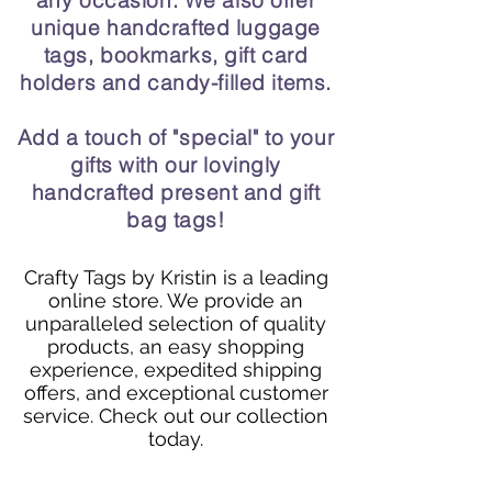
any occasion. We also offer
unique handcrafted luggage
tags, bookmarks, gift card
holders and candy-filled items.
Add a touch of "special" to your
gifts with our lovingly
handcrafted present and gift
bag tags!
Crafty Tags by Kristin is a leading
online store. We provide an
unparalleled selection of quality
products, an easy shopping
experience, expedited shipping
offers, and exceptional customer
service. Check out our collection
today.