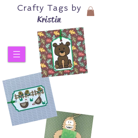
Crafty
Tags by
Kristin