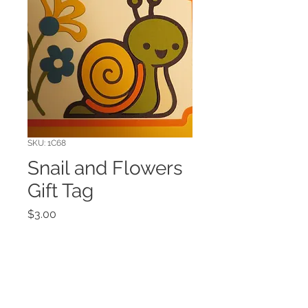
SKU: 1C68
Snail and Flowers
Gift Tag
Price
$3.00
Quantity
*