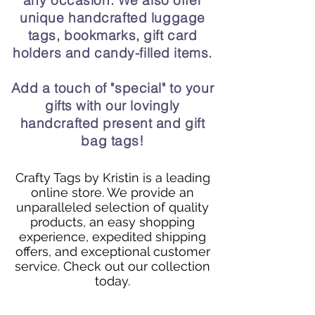
any occasion. We also offer
unique handcrafted luggage
tags, bookmarks, gift card
holders and candy-filled items.
Add a touch of "special" to your
gifts with our lovingly
handcrafted present and gift
bag tags!
Crafty Tags by Kristin is a leading
online store. We provide an
unparalleled selection of quality
products, an easy shopping
experience, expedited shipping
offers, and exceptional customer
service. Check out our collection
today.