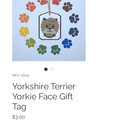
SKU: 1A24
Yorkshire Terrier
Yorkie Face Gift
Tag
Price
$3.00
Quantity
*