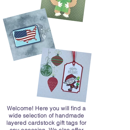
Welcome! Here you will find a
wide selection of handmade
layered cardstock gift tags for