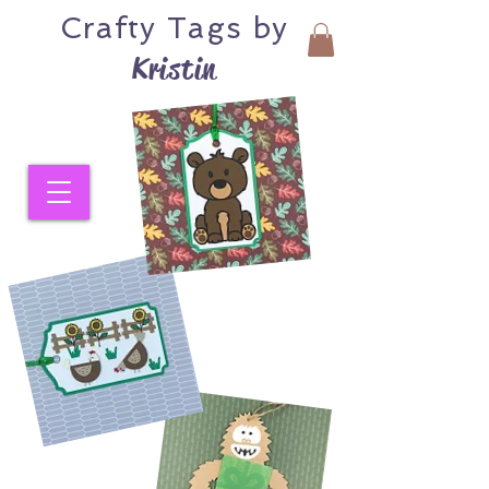
Crafty
Tags by
Kristin