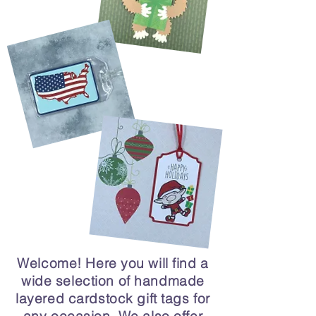
Welcome! Here you will find a
wide selection of handmade
layered cardstock gift tags for