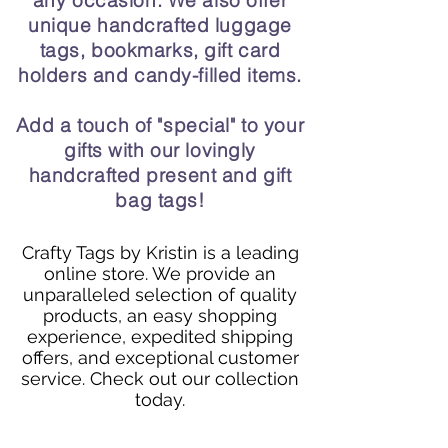
any occasion. We also offer
unique handcrafted luggage
tags, bookmarks, gift card
holders and candy-filled items.
Add a touch of "special" to your
gifts with our lovingly
handcrafted present and gift
bag tags!
Crafty Tags by Kristin is a leading
online store. We provide an
unparalleled selection of quality
products, an easy shopping
experience, expedited shipping
offers, and exceptional customer
service. Check out our collection
today.