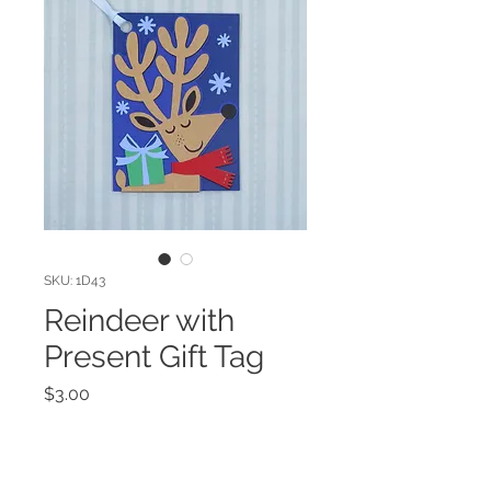
SKU: 1D43
Reindeer with
Present Gift Tag
Price
$3.00
Quantity
*