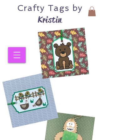
Crafty
Tags by
Kristin