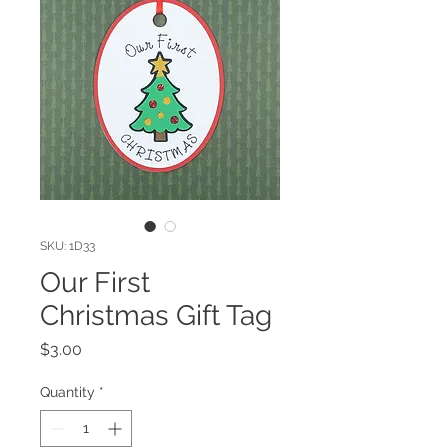
SKU: 1D33
Our First
Christmas Gift Tag
Price
$3.00
Quantity
*