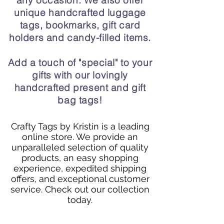
any occasion. We also offer
unique handcrafted luggage
tags, bookmarks, gift card
holders and candy-filled items.
Add a touch of "special" to your
gifts with our lovingly
handcrafted present and gift
bag tags!
Crafty Tags by Kristin is a leading
online store. We provide an
unparalleled selection of quality
products, an easy shopping
experience, expedited shipping
offers, and exceptional customer
service. Check out our collection
today.