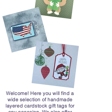
Welcome! Here you will find a
wide selection of handmade
layered cardstock gift tags for