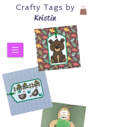
Crafty
Tags by
Kristin