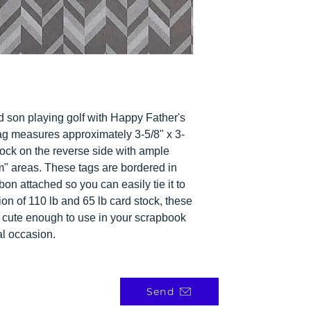
nd son playing golf with Happy Father's
ag measures approximately 3-5/8" x 3-
stock on the reverse side with ample
om" areas. These tags are bordered in
on attached so you can easily tie it to
ion of 110 lb and 65 lb card stock, these
re cute enough to use in your scrapbook
al occasion.
Send