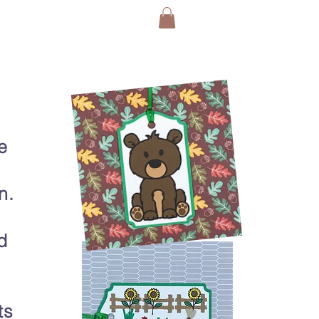
e
n.
d
ts