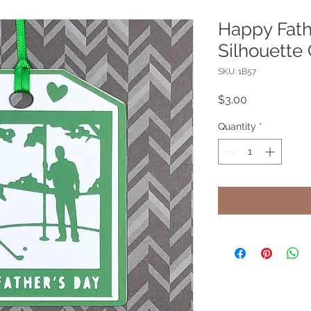
Happy Fath
Silhouette 
SKU: 1B57
Price
$3.00
Quantity
*