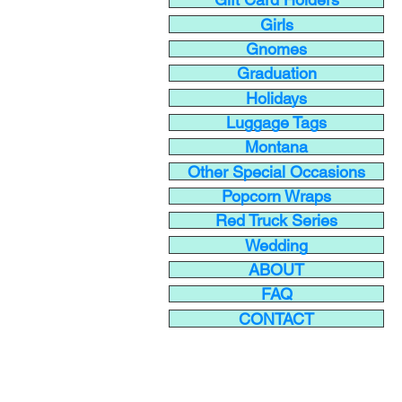
Girls
Gnomes
Graduation
Holidays
Luggage Tags
Montana
Other Special Occasions
Popcorn Wraps
Red Truck Series
Wedding
ABOUT
FAQ
CONTACT