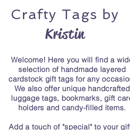
Crafty
Tags by
Kristin
Welcome! Here you will find a wid
selection of handmade layered
cardstock gift tags for any occasio
We also offer unique handcrafted
luggage tags, bookmarks, gift car
holders and candy-filled items.
Add a touch of "special" to your gif