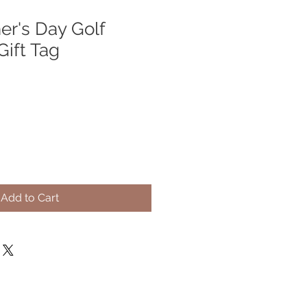
er's Day Golf
Gift Tag
Add to Cart