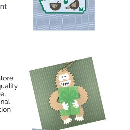
nt
store.
uality
e,
onal
tion