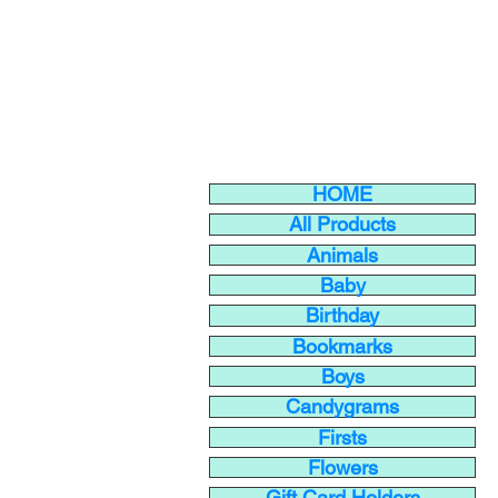
HOME
All Products
Animals
Baby
Birthday
Bookmarks
Boys
Candygrams
Firsts
Flowers
Gift Card Holders