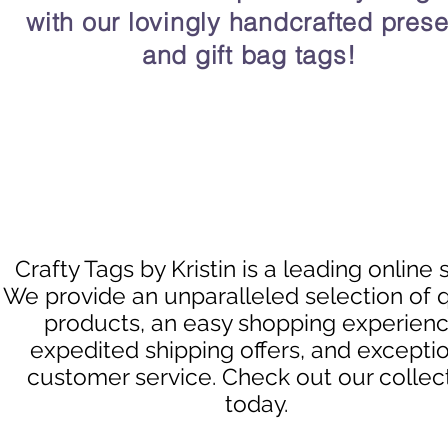
with our lovingly handcrafted prese
and gift bag tags!
Crafty Tags by Kristin is a leading online 
We provide an unparalleled selection of q
products, an easy shopping experienc
expedited shipping offers, and excepti
customer service. Check out our collec
today.