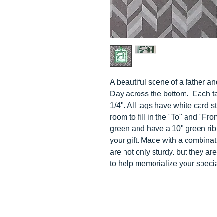
A beautiful scene of a father a
Day across the bottom
. Each t
1/4". All tags have white card 
room to fill in the "To" and "Fr
green and have a 10" green ribb
your gift. Made with a combinat
are not only sturdy, but they a
to help memorialize your speci