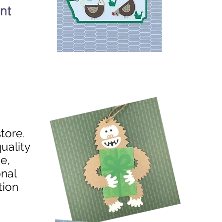
nt
store.
uality
e,
onal
tion