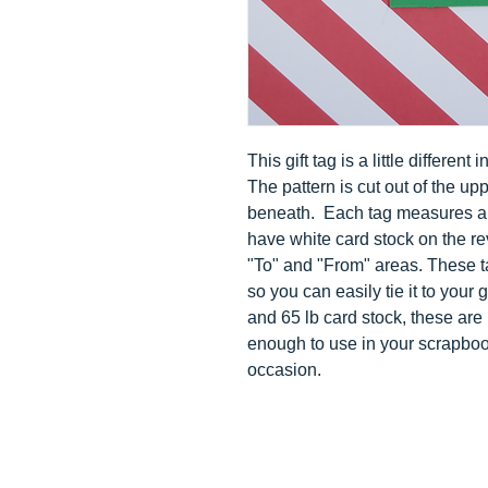
This gift tag is a little different
The pattern is cut out of the up
beneath.
Each tag measures app
have white card stock on the rev
"To" and "From" areas. These t
so you can easily tie it to your 
and 65 lb card stock, these are 
enough to use in your scrapboo
occasion.