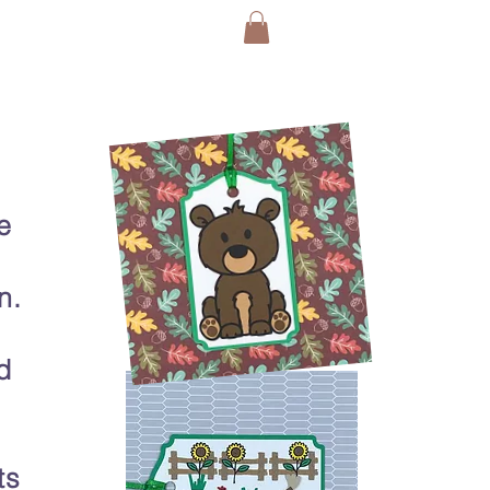
e
n.
d
ts