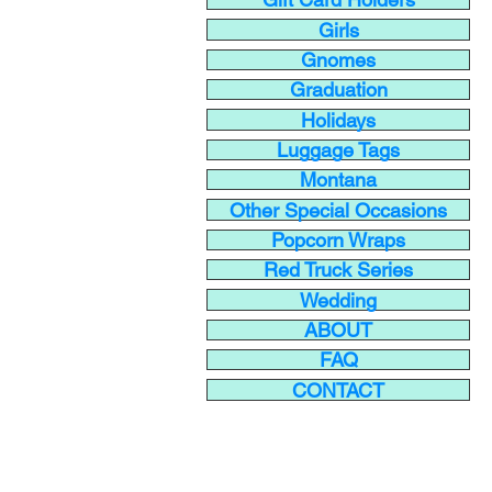
Girls
Gnomes
Graduation
Holidays
Luggage Tags
Montana
Other Special Occasions
Popcorn Wraps
Red Truck Series
Wedding
ABOUT
FAQ
CONTACT