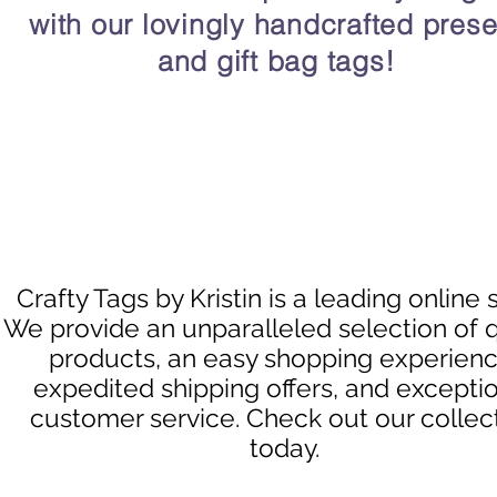
with our lovingly handcrafted prese
and gift bag tags!
Crafty Tags by Kristin is a leading online 
We provide an unparalleled selection of q
products, an easy shopping experienc
expedited shipping offers, and excepti
customer service. Check out our collec
today.