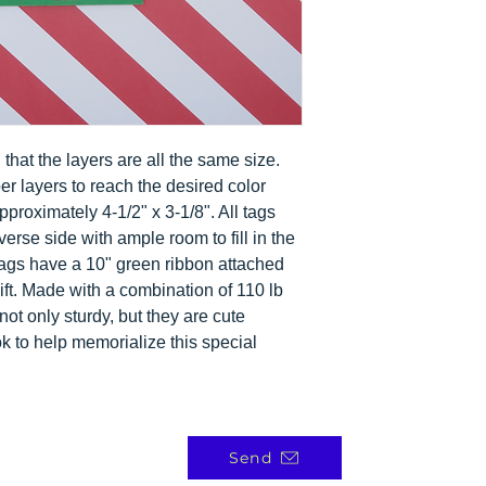
 in that the layers are all the same size.
per layers to reach the desired color
roximately 4-1/2" x 3-1/8". All tags
erse side with ample room to fill in the
ags have a 10" green ribbon attached
gift. Made with a combination of 110 lb
not only sturdy, but they are cute
k to help memorialize this special
Send