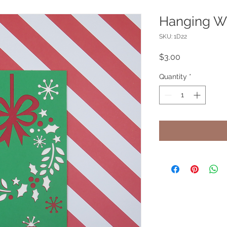
Hanging Wr
SKU: 1D22
Price
$3.00
Quantity
*