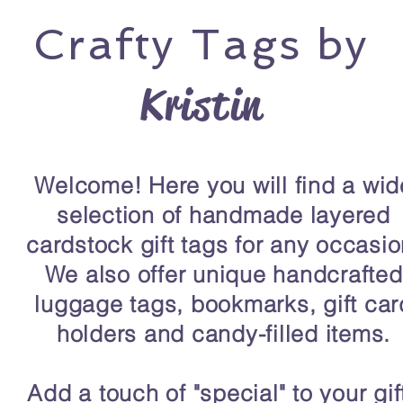
Crafty
Tags by
Kristin
Welcome! Here you will find a wid
selection of handmade layered
cardstock gift tags for any occasio
We also offer unique handcrafted
luggage tags, bookmarks, gift car
holders and candy-filled items.
Add a touch of "special" to your gif