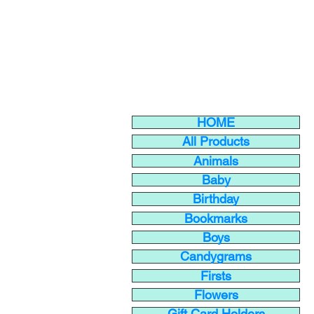
HOME
All Products
Animals
Baby
Birthday
Bookmarks
Boys
Candygrams
Firsts
Flowers
Gift Card Holders