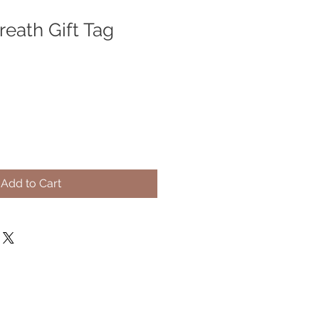
eath Gift Tag
Add to Cart