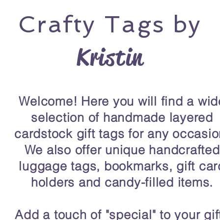
Crafty
Tags by
Kristin
Welcome! Here you will find a wid
selection of handmade layered
cardstock gift tags for any occasio
We also offer unique handcrafted
luggage tags, bookmarks, gift car
holders and candy-filled items.
Add a touch of "special" to your gif