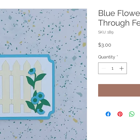
Blue Flowe
Through Fe
SKU: 1B9
Price
$3.00
Quantity
*