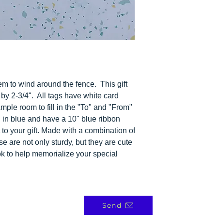
eem to wind around the fence.
This gift
by 2-3/4".
All tags have white card
mple room to fill in the "To" and "From"
 in blue and have a 10" blue ribbon
t to your gift. Made with a combination of
se are not only sturdy, but they are cute
k to help memorialize your special
Send