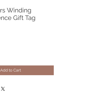
rs Winding
nce Gift Tag
Add to Cart