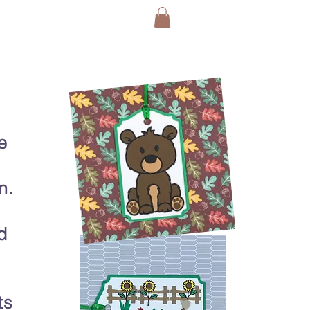
e
n.
d
ts