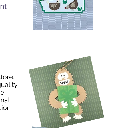
nt
store.
uality
e,
onal
tion