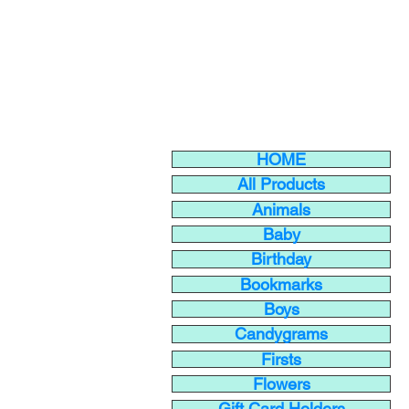
HOME
All Products
Animals
Baby
Birthday
Bookmarks
Boys
Candygrams
Firsts
Flowers
Gift Card Holders