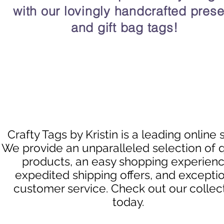
with our lovingly handcrafted prese
and gift bag tags!
Crafty Tags by Kristin is a leading online 
We provide an unparalleled selection of q
products, an easy shopping experienc
expedited shipping offers, and excepti
customer service. Check out our collec
today.