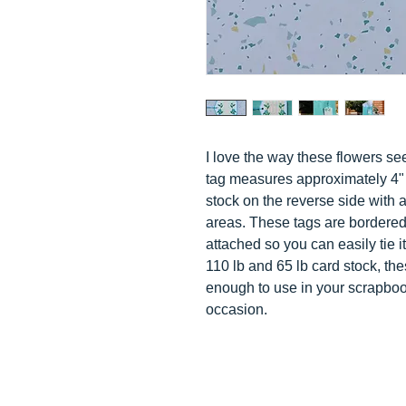
I love the way these flowers s
tag measures approximately 4" 
stock on the reverse side with a
areas. These tags are bordered
attached so you can easily tie i
110 lb and 65 lb card stock, the
enough to use in your scrapboo
occasion.