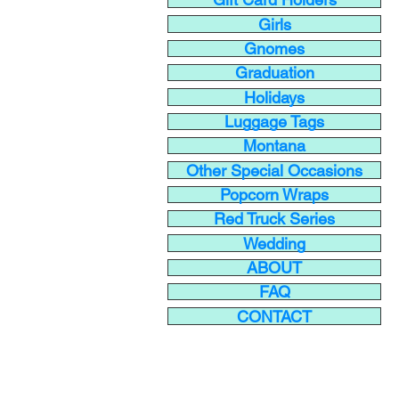
Girls
Gnomes
Graduation
Holidays
Luggage Tags
Montana
Other Special Occasions
Popcorn Wraps
Red Truck Series
Wedding
ABOUT
FAQ
CONTACT