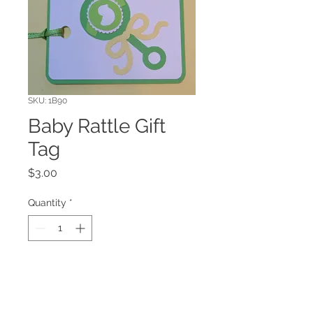
SKU: 1B90
Baby Rattle Gift
Tag
Price
$3.00
Quantity
*
Add to Cart
Have you ever wondered how many