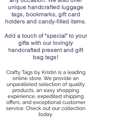
any occasion. We also offer
unique handcrafted luggage
tags, bookmarks, gift card
holders and candy-filled items.
Add a touch of "special" to your
gifts with our lovingly
handcrafted present and gift
bag tags!
Crafty Tags by Kristin is a leading
online store. We provide an
unparalleled selection of quality
products, an easy shopping
experience, expedited shipping
offers, and exceptional customer
service. Check out our collection
today.