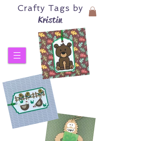
Crafty
Tags by
Kristin