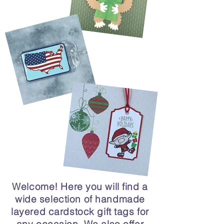
Welcome! Here you will find a
wide selection of handmade
layered cardstock gift tags for