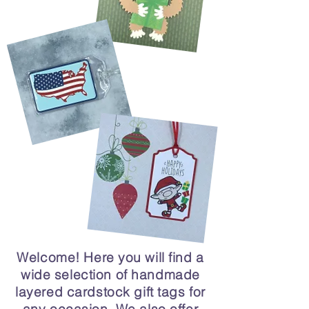
Welcome! Here you will find a
wide selection of handmade
layered cardstock gift tags for