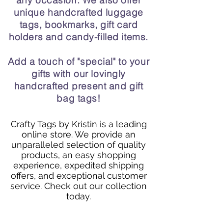
any occasion. We also offer
unique handcrafted luggage
tags, bookmarks, gift card
holders and candy-filled items.
Add a touch of "special" to your
gifts with our lovingly
handcrafted present and gift
bag tags!
Crafty Tags by Kristin is a leading
online store. We provide an
unparalleled selection of quality
products, an easy shopping
experience, expedited shipping
offers, and exceptional customer
service. Check out our collection
today.