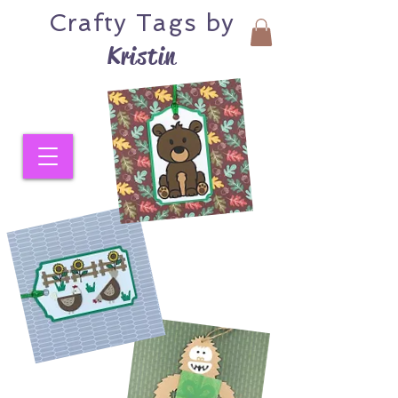
Crafty
Tags by
Kristin