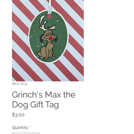
SKU: 2C9
Grinch's Max the
Dog Gift Tag
Price
$3.00
Quantity
*