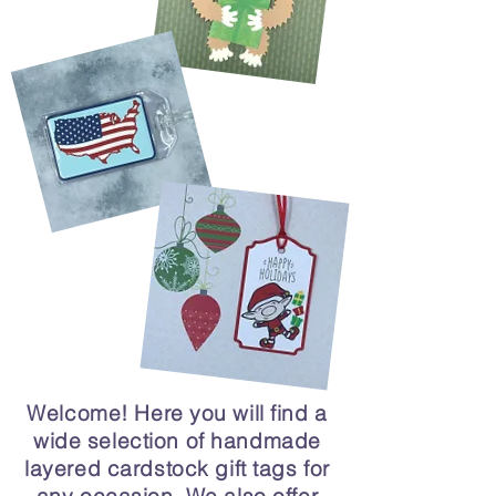
Welcome! Here you will find a
wide selection of handmade
layered cardstock gift tags for