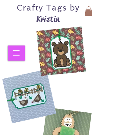
Crafty
Tags by
Kristin