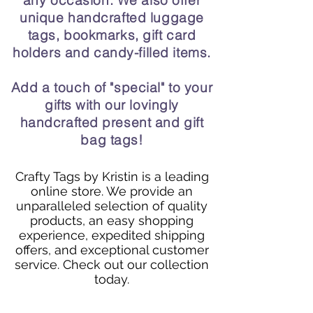
any occasion. We also offer
unique handcrafted luggage
tags, bookmarks, gift card
holders and candy-filled items.
Add a touch of "special" to your
gifts with our lovingly
handcrafted present and gift
bag tags!
Crafty Tags by Kristin is a leading
online store. We provide an
unparalleled selection of quality
products, an easy shopping
experience, expedited shipping
offers, and exceptional customer
service. Check out our collection
today.