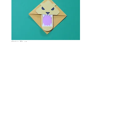
SKU: TL15
Ferocious Lion
Corner Bookmark
Price
$1.00
Quantity
*
Add to Cart