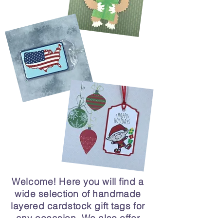
Welcome! Here you will find a
wide selection of handmade
layered cardstock gift tags for