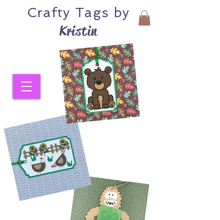
Crafty
Tags by
Kristin