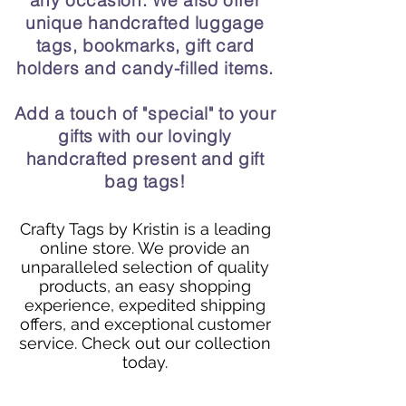
any occasion. We also offer
unique handcrafted luggage
tags, bookmarks, gift card
holders and candy-filled items.
Add a touch of "special" to your
gifts with our lovingly
handcrafted present and gift
bag tags!
Crafty Tags by Kristin is a leading
online store. We provide an
unparalleled selection of quality
products, an easy shopping
experience, expedited shipping
offers, and exceptional customer
service. Check out our collection
today.