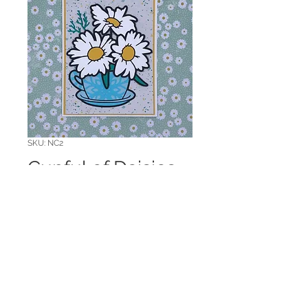
SKU: NC2
Cupful of Daisies
Note Card
Price
$5.00
Quantity
*